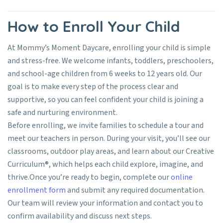
How to Enroll Your Child
At Mommy’s Moment Daycare, enrolling your child is simple
and stress-free. We welcome infants, toddlers, preschoolers,
and school-age children from 6 weeks to 12 years old. Our
goal is to make every step of the process clear and
supportive, so you can feel confident your child is joining a
safe and nurturing environment.
Before enrolling, we invite families to schedule a tour and
meet our teachers in person. During your visit, you’ll see our
classrooms, outdoor play areas, and learn about our Creative
Curriculum®, which helps each child explore, imagine, and
thrive.
Once you’re ready to begin, complete our
online
enrollment form
and submit any required documentation.
Our team will review your information and contact you to
confirm availability and discuss next steps.