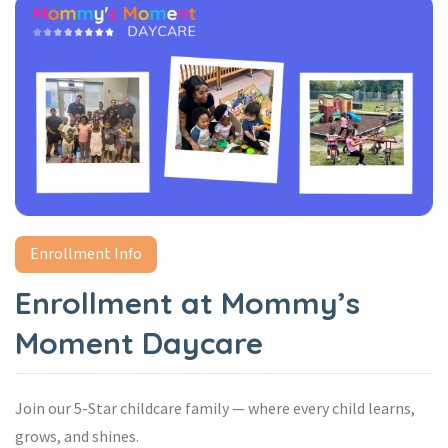
Enrollment Info
Enrollment at Mommy’s
Moment Daycare
Join our 5-Star childcare family — where every child learns,
grows, and shines.