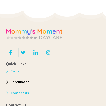
Quick Links
Faq’s
Enrollment
Contact Us
Contact Us