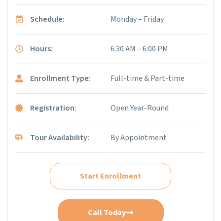
Schedule:
Monday – Friday
Hours:
6:30 AM – 6:00 PM
Enrollment Type:
Full-time & Part-time
Registration:
Open Year-Round
Tour Availability:
By Appointment
Start Enrollment
Call Today