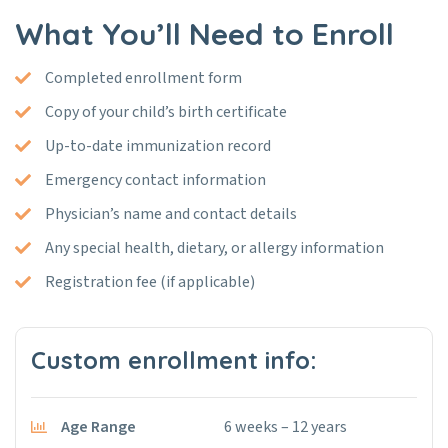
What You’ll Need to Enroll
Completed enrollment form
Copy of your child’s birth certificate
Up-to-date immunization record
Emergency contact information
Physician’s name and contact details
Any special health, dietary, or allergy information
Registration fee (if applicable)
Custom enrollment info:
Age Range
6 weeks – 12 years