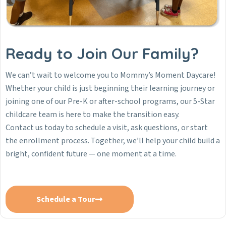
Ready to Join Our Family?
We can’t wait to welcome you to Mommy’s Moment Daycare!
Whether your child is just beginning their learning journey or
joining one of our Pre-K or after-school programs, our 5-Star
childcare team is here to make the transition easy.
Contact us today to schedule a visit, ask questions, or start
the enrollment process. Together, we’ll help your child build a
bright, confident future — one moment at a time.
Schedule a Tour