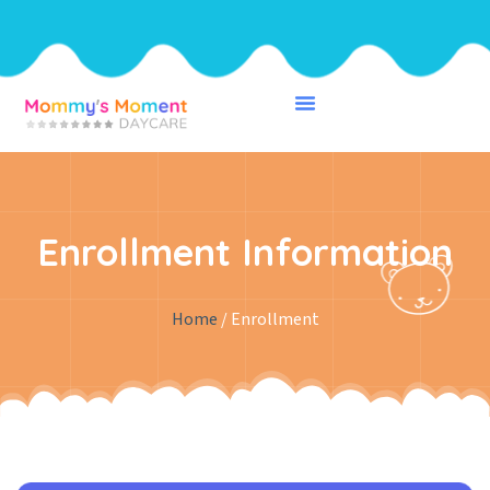
Enrollment Information
Home
/ Enrollment